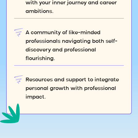
with your inner journey and career
ambitions.
A community of like-minded
professionals navigating both self-
discovery and professional
flourishing.
Resources and support to integrate
personal growth with professional
impact.