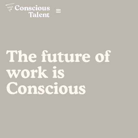
The future of
work is
Conscious