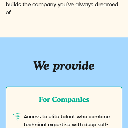
builds the company you’ve always dreamed
of.
We provide
For Companies
Access to elite talent who combine
technical expertise with deep self-