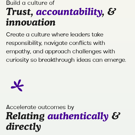
Build a culture of
Trust,
accountability
, &
innovation
Create a culture where leaders take
responsibility, navigate conflicts with
empathy, and approach challenges with
curiosity so breakthrough ideas can emerge.
Accelerate outcomes by
Relating
authentically
&
directly