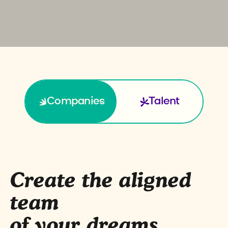
Companies
Talent
Create the aligned
team
of your dreams