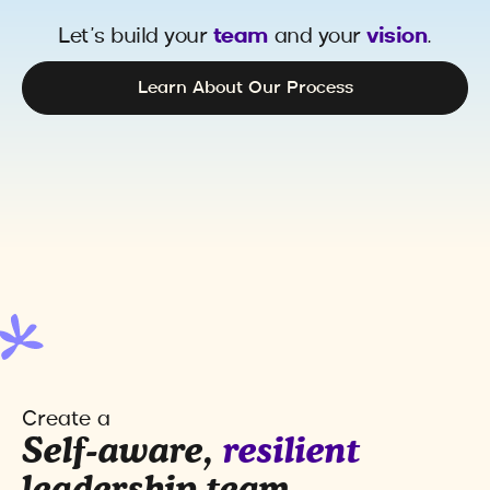
Let’s build your
team
and your
vision
.
Learn About Our Process
Create a
Self-aware,
resilient