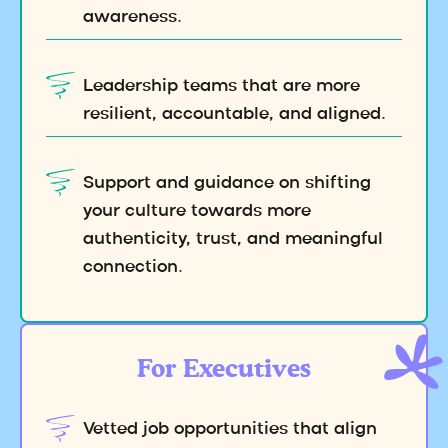
awareness.
Leadership teams that are more
resilient, accountable, and aligned.
Support and guidance on shifting
your culture towards more
authenticity, trust, and meaningful
connection.
For Executives
Vetted job opportunities that align