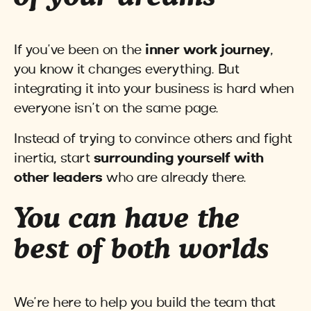
If you’ve been on the
inner work journey
,
you know it changes everything. But
integrating it into your business is hard when
everyone isn’t on the same page.
Instead of trying to convince others and fight
inertia, start
surrounding yourself with
other leaders
who are already there.
You can have the
best of both worlds
We’re here to help you build the team that