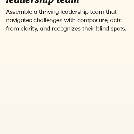
leadership team
Assemble a thriving leadership team that
navigates challenges with composure, acts
from clarity, and recognizes their blind spots.