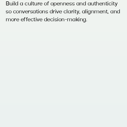
Build a culture of openness and authenticity
so conversations drive clarity, alignment, and
more effective decision-making.